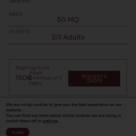
Safe box
AREA
50 MQ
GUESTS
2/3 Adults
Starting from
/Night
REQUEST A
150€
A minimum of 3
QUOTE
nights
We are using cookies to give you the best experience on our
website.
You can find out more about which cookies we are using or
switch them off in
settings
.
Accept
CALL US
WHATSAPP
REQUEST A QUOTE