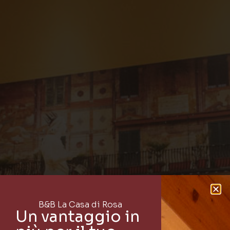
B&B La Casa di Rosa
Un vantaggio in