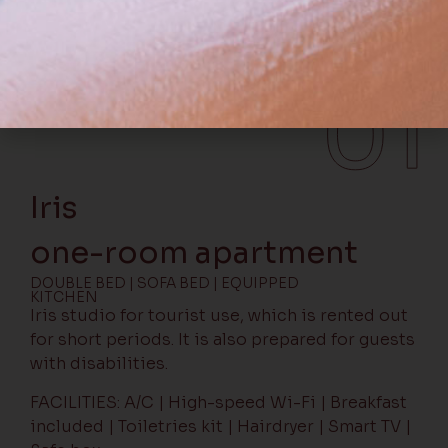
Iris studio
Iris
one-room apartment
DOUBLE BED | SOFA BED | EQUIPPED
KITCHEN
Iris studio for tourist use, which is rented out
for short periods. It is also prepared for guests
with disabilities.
FACILITIES: A/C | High-speed Wi-Fi | Breakfast
included | Toiletries kit | Hairdryer | Smart TV |