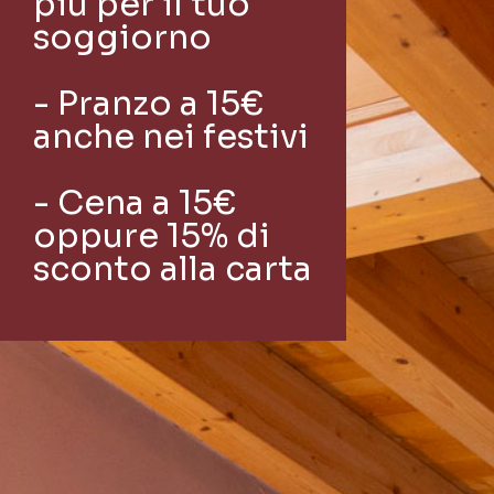
più per il tuo
soggiorno
- Pranzo a 15€
anche nei festivi
- Cena a 15€
oppure 15% di
sconto alla carta